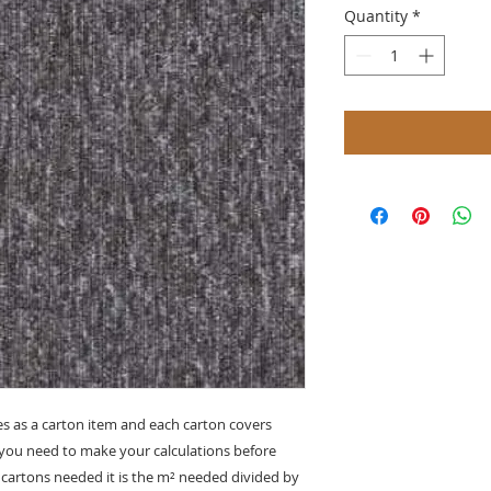
Quantity
*
s as a carton item and each carton covers
o you need to make your calculations before
cartons needed it is the
m²
needed divided by