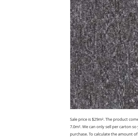
Sale price is
$29m²
. The product come
7.0m². We can only sell per carton s
purchase. To calculate the amount of 