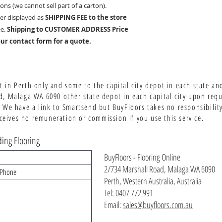
ons (we cannot sell part of a carton
).
er displayed as
SHIPPING FEE to the store
ee.
Shipping to CUSTOMER ADDRESS Price
ur contact form for a quote.
 in Perth only and some to the capital city depot in each state an
d, Malaga WA 6090 other state depot in each capital city upon req
 We have a link to Smartsend but BuyFloors takes no responsibility 
ives no remuneration or commission if you use this service.
ing Flooring
BuyFloors - Flooring Online
2/734 Marshall Road, Malaga WA 6090
Perth, Western Australia, Australia
Tel:
0407 772 991
Email:
sales@buyfloors.com.au