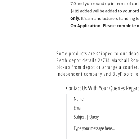
7.0 and you round up in terms of cart
$185 added will be added to your ord
only
. It's a manufacturers handling f
On Application. Please complete o
Some products are shipped to our depot
Perth depot details 2/734 Marshall Roa
pickup from depot or arrange a courier.
independent company and BuyFloors rece
Contact Us With Your Queries Regard