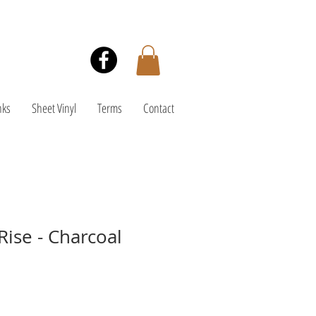
nks
Sheet Vinyl
Terms
Contact
Rise - Charcoal