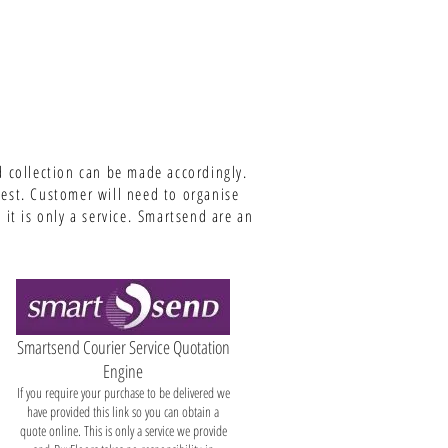
d collection can be made accordingly.
uest. Customer will need to organise
it is only a service.
Smartsend are an
Smartsend Courier Service Quotation
Engine
If you require your purchase to be delivered we
have provided this link so you can obtain a
quote online. This is only a service we provide