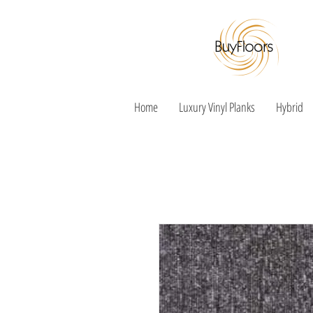
Home
Luxury Vinyl Planks
Hybrid