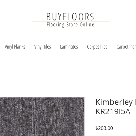
BUYFLOORS
Flooring Store Online
Vinyl Planks
Vinyl Tiles
Laminates
Carpet Tiles
Carpet Pla
Kimberley 
KR219I5A
Price
$203.00