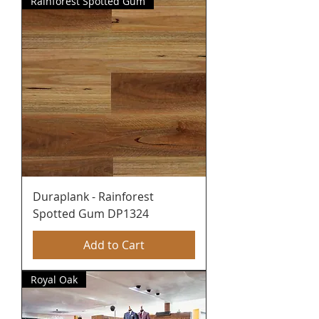
Rainforest Spotted Gum
Duraplank - Rainforest
Spotted Gum DP1324
Add to Cart
Royal Oak