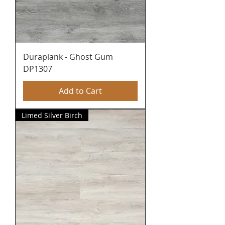
Duraplank - Ghost Gum
DP1307
Add to Cart
Limed Silver Birch