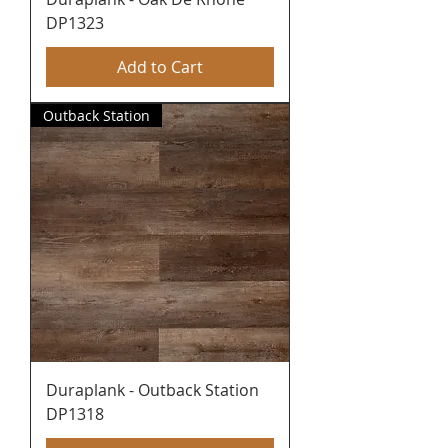
DP1323
Add to Cart
Outback Station
Duraplank - Outback Station
DP1318