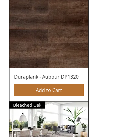
Duraplank - Aubour DP1320
Add to Cart
Bleached Oak