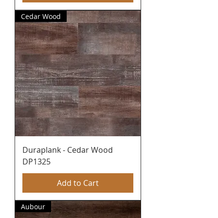
Cedar Wood
Duraplank - Cedar Wood
DP1325
Add to Cart
Aubour