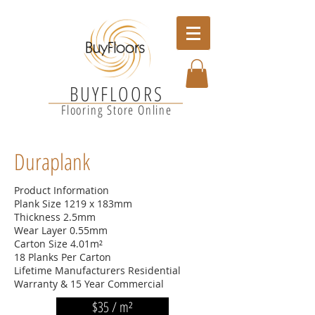
BUYFLOORS
Flooring Store Online
Duraplank
Product Information
Plank Size 1219 x 183mm
Thickness 2.5mm
Wear Layer 0.55mm
Carton Size 4.01m²
18 Planks Per Carton
Lifetime Manufacturers Residential
Warranty & 15 Year Commercial
$35 / m²