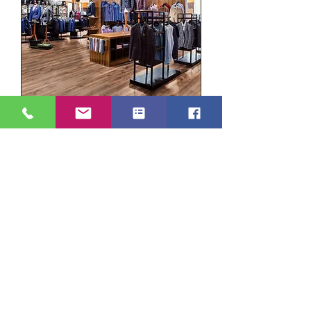
Duraplank - Royal Oak DP1312
Add to Cart
Taupe Oak