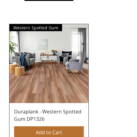
Western Spotted Gum
Duraplank - Western Spotted
Gum DP1326
Add to Cart