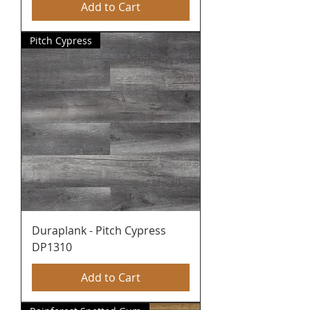
Add to Cart
Pitch Cypress
Duraplank - Pitch Cypress
DP1310
Add to Cart