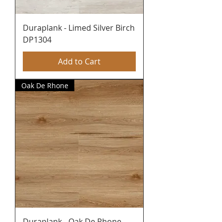
Duraplank - Limed Silver Birch
DP1304
Add to Cart
Oak De Rhone
Duraplank - Oak De Rhone