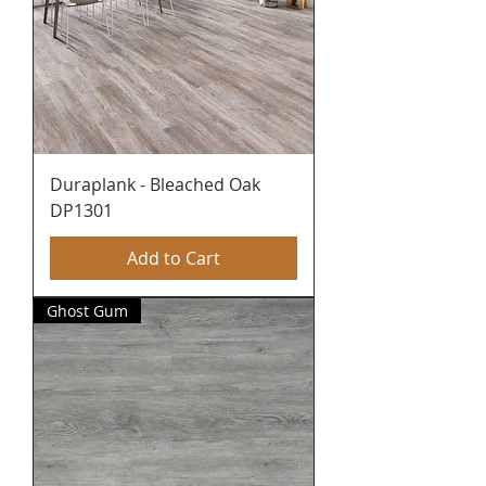
Duraplank - Bleached Oak
DP1301
Add to Cart
Ghost Gum