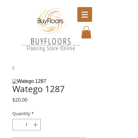
BUYFLOORS
Flooring Store Online
Watego 1287
Price
$20.00
Quantity
*