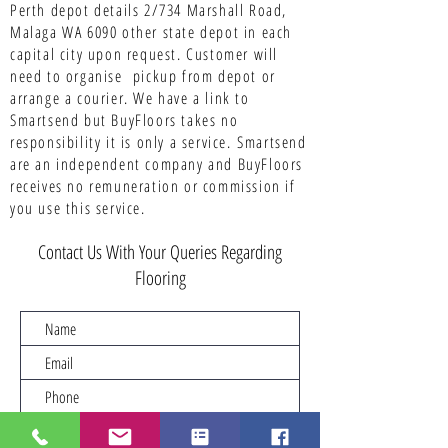
Perth depot details 2/734 Marshall Road,
Malaga WA 6090 other state depot in each
capital city upon request. Customer will
need to organise pickup from depot or
arrange a courier. We have a link to
Smartsend but BuyFloors takes no
responsibility it is only a service.
Smartsend
are an independent company and BuyFloors
receives no remuneration or commission if
you use this service.
Contact Us With Your Queries Regarding
Flooring