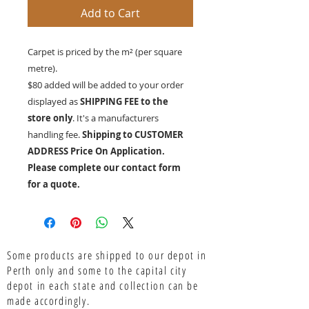
Add to Cart
Carpet is priced by the m² (per square
metre).
$80 added will be added to your order
displayed as
SHIPPING FEE to the
store only
. It's a manufacturers
handling fee.
Shipping to CUSTOMER
ADDRESS Price On Application.
Please complete our contact form
for a quote.
Some products are shipped to our depot in
Perth only and some to the capital city
depot in each state and collection can be
made accordingly.