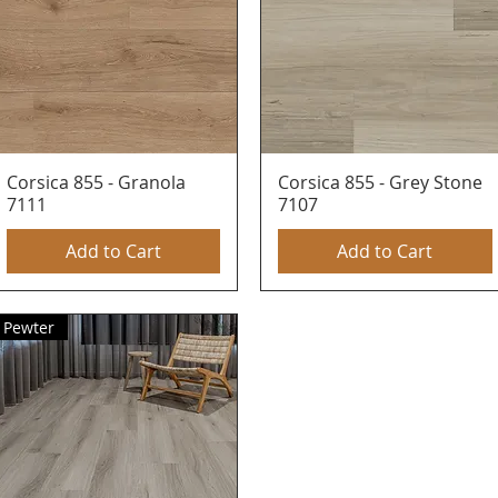
Corsica 855 - Granola
Quick View
Corsica 855 - Grey Stone
Quick View
7111
7107
Add to Cart
Add to Cart
Pewter