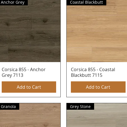
Anchor Grey
Coastal Blackbutt
Corsica 855 - Anchor
Quick View
Corsica 855 - Coastal
Quick View
Grey 7113
Blackbutt 7115
Add to Cart
Add to Cart
Granola
Grey Stone