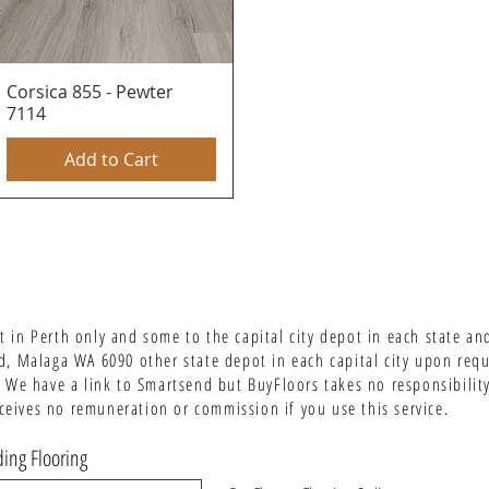
Corsica 855 - Pewter
Quick View
7114
Add to Cart
 in Perth only and some to the capital city depot in each state an
d, Malaga WA 6090 other state depot in each capital city upon req
 We have a link to Smartsend but BuyFloors takes no responsibility 
ives no remuneration or commission if you use this service.
ing Flooring