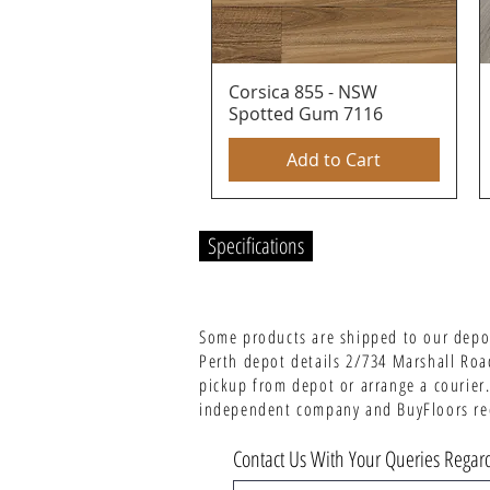
Corsica 855 - NSW
Quick View
Spotted Gum 7116
Add to Cart
Specifications
Some products are shipped to our depot
Perth depot details 2/734 Marshall Roa
pickup from depot or arrange a courier.
independent company and BuyFloors rece
Contact Us With Your Queries Regard