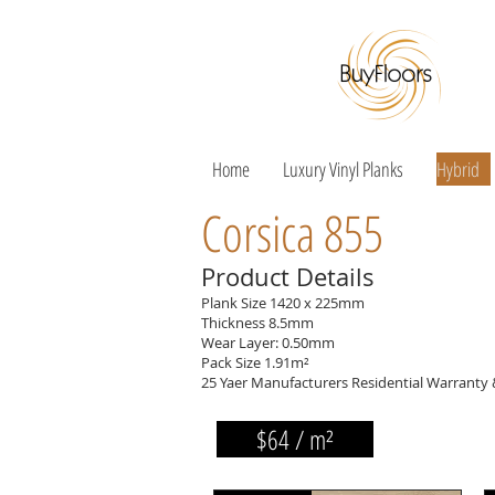
Home
Luxury Vinyl Planks
Hybrid
Corsica 855
Product Details
Plank Size 1420 x 225mm
Thickness 8.5mm
Wear Layer: 0.50mm
Pack Size 1.91m²
25 Yaer Manufacturers Residential Warranty
$64 / m²