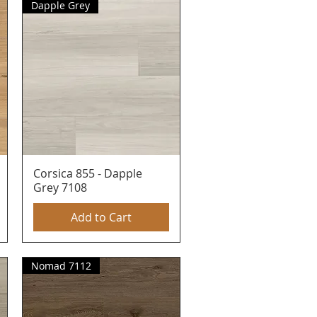
Dapple Grey
Corsica 855 - Dapple
Quick View
Grey 7108
Add to Cart
Nomad 7112