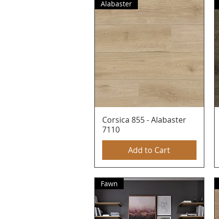
Alabaster
Corsica 855 - Alabaster
Quick View
7110
Add to Cart
Fawn