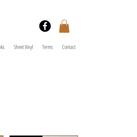
nks
Sheet Vinyl
Terms
Contact