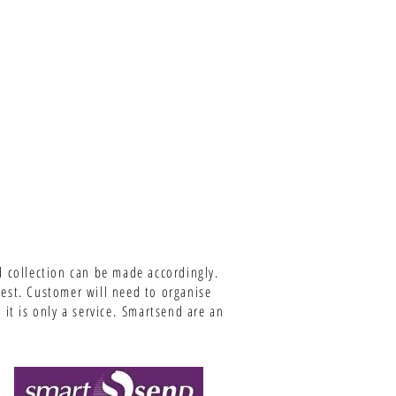
d collection can be made accordingly.
uest. Customer will need to organise
it is only a service.
Smartsend are an