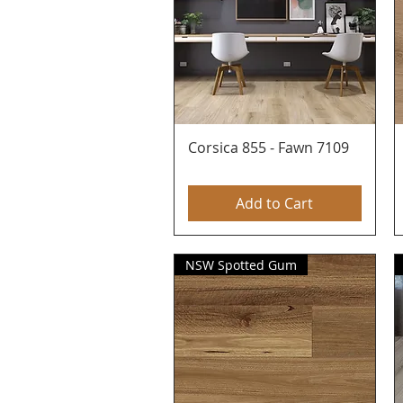
Corsica 855 - Fawn 7109
Quick View
Add to Cart
NSW Spotted Gum