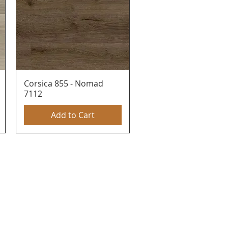
Corsica 855 - Nomad
Quick View
7112
Add to Cart