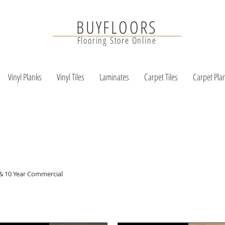
BUYFLOORS
Flooring Store Online
Vinyl Planks
Vinyl Tiles
Laminates
Carpet Tiles
Carpet Pla
 & 10 Year Commercial