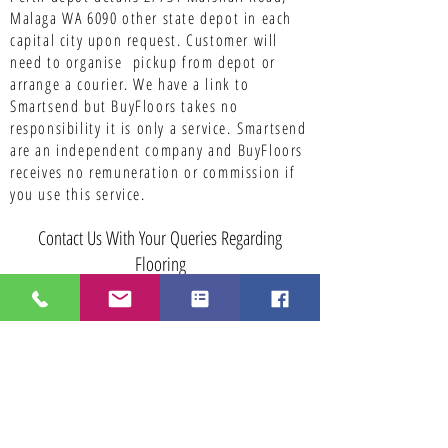
Malaga WA 6090 other state depot in each
capital city upon request. Customer will
need to organise pickup from depot or
arrange a courier. We have a link to
Smartsend but BuyFloors takes no
responsibility it is only a service.
Smartsend
are an independent company and BuyFloors
receives no remuneration or commission if
you use this service.
Contact Us With Your Queries Regarding
Flooring