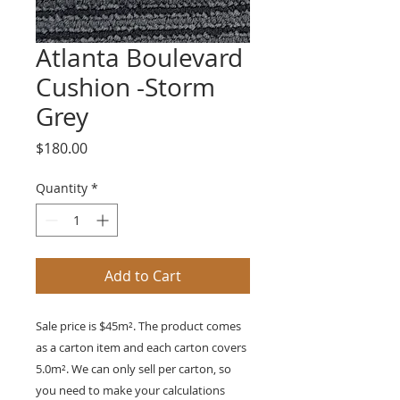
Atlanta Boulevard
Cushion -Storm
Grey
Price
$180.00
Quantity
*
Add to Cart
Sale price is $45m². The product comes
as a carton item and each carton covers
5.0m². We can only sell per carton, so
you need to make your calculations