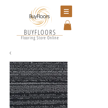
BUYFLOORS
Flooring Store Online