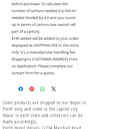
before purchase. To calculate the
number of cartons needed it is the m²
needed divided by 4.0 and you round
up in terms of cartons (we cannot sell
part of a carton).
$185 added will be added to your order
displayed as SHIPPING FEE to the store
only. It's a manufacturer handling fee.
Shipping to CUSTOMER ADDRESS Price
on Application. Please complete our
contact form for a quote.
Some products are shipped to our depot in
Perth only and some to the capital city
depot in each state and collection can be
made accordingly.
Perth depot details 2/734 Marshall Road,