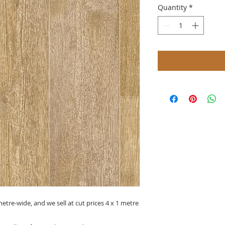
Quantity
*
metre-wide, and we sell at cut prices 4 x 1 metre