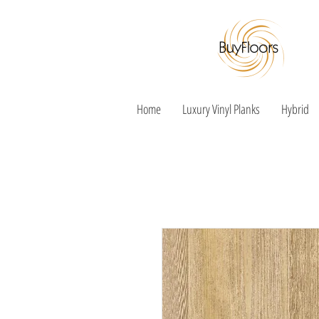
Home
Luxury Vinyl Planks
Hybrid