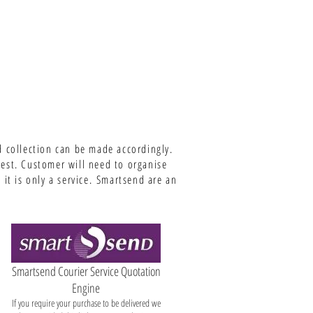
d collection can be made accordingly.
uest. Customer will need to organise
it is only a service.
Smartsend are an
Smartsend Courier Service Quotation
Engine
If you require your purchase to be delivered we