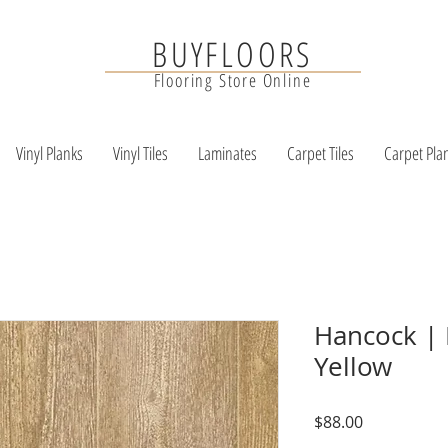
BUYFLOORS
Flooring Store Online
Vinyl Planks
Vinyl Tiles
Laminates
Carpet Tiles
Carpet Pla
Hancock | 
Yellow
Price
$88.00