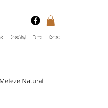
nks
Sheet Vinyl
Terms
Contact
Meleze Natural