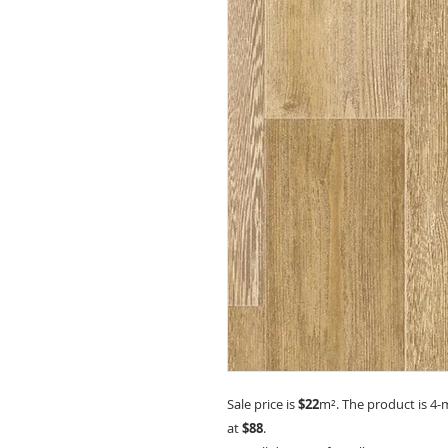
Sale price is
$22
m²
. The product is 4-
at
$88
.