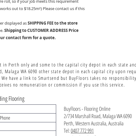
re roll, so if your job meets this requirement
It works out to $18.25
m²)
Please contact us if this
er displayed as
SHIPPING FEE to the store
ee.
Shipping to CUSTOMER ADDRESS Price
ur contact form for a quote.
 in Perth only and some to the capital city depot in each state an
d, Malaga WA 6090 other state depot in each capital city upon req
 We have a link to Smartsend but BuyFloors takes no responsibility 
ives no remuneration or commission if you use this service.
ing Flooring
BuyFloors - Flooring Online
2/734 Marshall Road, Malaga WA 6090
Perth, Western Australia, Australia
Tel:
0407 772 991