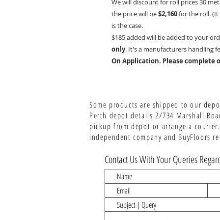
We will discount for roll prices 30 met
the price will be
$2,160
for the roll. (
is the case.
$185 added will be added to your ord
only
. It's a manufacturers handling f
On Application. Please complete o
Some products are shipped to our depot
Perth depot details 2/734 Marshall Roa
pickup from depot or arrange a courier.
independent company and BuyFloors rece
Contact Us With Your Queries Regard