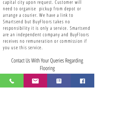
capital city upon request. Customer will
need to organise pickup from depot or
arrange a courier. We have a link to
Smartsend but BuyFloors takes no
responsibility it is only a service.
Smartsend
are an independent company and BuyFloors
receives no remuneration or commission if
you use this service.
Contact Us With Your Queries Regarding
Flooring