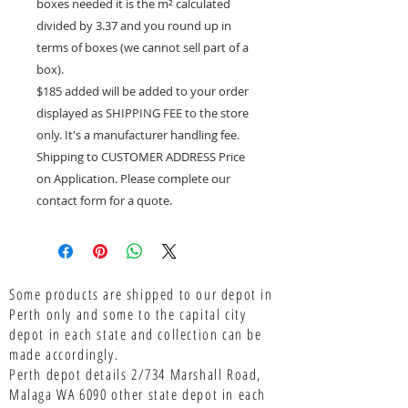
boxes needed it is the m² calculated
divided by 3.37 and you round up in
terms of boxes (we cannot sell part of a
box).
$185 added will be added to your order
displayed as SHIPPING FEE to the store
only. It's a manufacturer handling fee.
Shipping to CUSTOMER ADDRESS Price
on Application. Please complete our
contact form for a quote.
Some products are shipped to our depot in
Perth only and some to the capital city
depot in each state and collection can be
made accordingly.
Perth depot details 2/734 Marshall Road,
Malaga WA 6090 other state depot in each