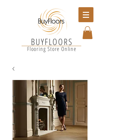
BUYFLOORS
Flooring Store Online