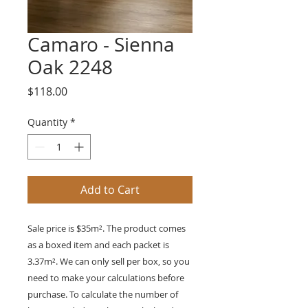
Camaro - Sienna
Oak 2248
Price
$118.00
Quantity
*
Add to Cart
Sale price is $35m². The product comes
as a boxed item and each packet is
3.37m². We can only sell per box, so you
need to make your calculations before
purchase. To calculate the number of