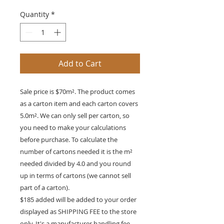
Quantity
*
Add to Cart
Sale price is $70m². The product comes
as a carton item and each carton covers
5.0m². We can only sell per carton, so
you need to make your calculations
before purchase. To calculate the
number of cartons needed it is the m²
needed divided by 4.0 and you round
up in terms of cartons (we cannot sell
part of a carton).
$185 added will be added to your order
displayed as SHIPPING FEE to the store
only. It's a manufacturer handling fee.