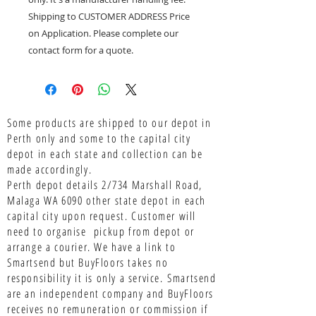
Shipping to CUSTOMER ADDRESS Price
on Application. Please complete our
contact form for a quote.
Some products are shipped to our depot in
Perth only and some to the capital city
depot in each state and collection can be
made accordingly.
Perth depot details 2/734 Marshall Road,
Malaga WA 6090 other state depot in each
capital city upon request. Customer will
need to organise pickup from depot or
arrange a courier. We have a link to
Smartsend but BuyFloors takes no
responsibility it is only a service.
Smartsend
are an independent company and BuyFloors
receives no remuneration or commission if