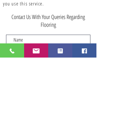
you use this service.
Contact Us With Your Queries Regarding
Flooring
Submit