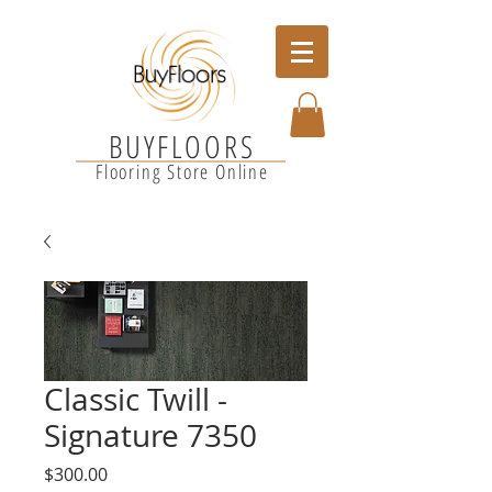
BUYFLOORS
Flooring Store Online
Classic Twill -
Signature 7350
Price
$300.00