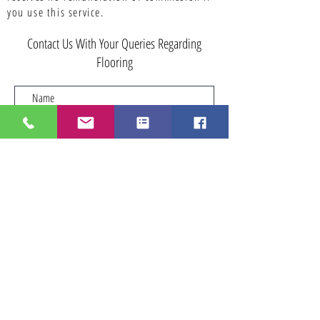
you use this service.
Contact Us With Your Queries Regarding
Flooring
Submit