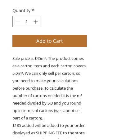
Quantity
*
Add to Cart
Sale price is $45m². The product comes
as a carton item and each carton covers
5.0m². We can only sell per carton, so
you need to make your calculations
before purchase. To calculate the
number of cartons needed it is the m²
needed divided by 5.0 and you round
up in terms of cartons (we cannot sell
part of a carton).
$185 added will be added to your order
displayed as SHIPPING FEE to the store