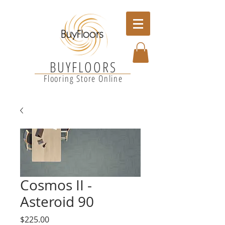
BUYFLOORS
Flooring Store Online
Cosmos II -
Asteroid 90
Price
$225.00