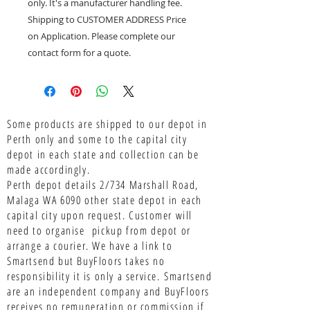
only. It's a manufacturer handling fee.
Shipping to CUSTOMER ADDRESS Price
on Application. Please complete our
contact form for a quote.
Some products are shipped to our depot in
Perth only and some to the capital city
depot in each state and collection can be
made accordingly.
Perth depot details 2/734 Marshall Road,
Malaga WA 6090 other state depot in each
capital city upon request. Customer will
need to organise pickup from depot or
arrange a courier. We have a link to
Smartsend but BuyFloors takes no
responsibility it is only a service.
Smartsend
are an independent company and BuyFloors
receives no remuneration or commission if