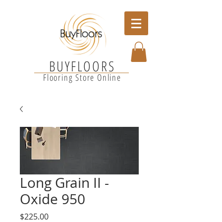
BUYFLOORS
Flooring Store Online
Long Grain II -
Oxide 950
Price
$225.00