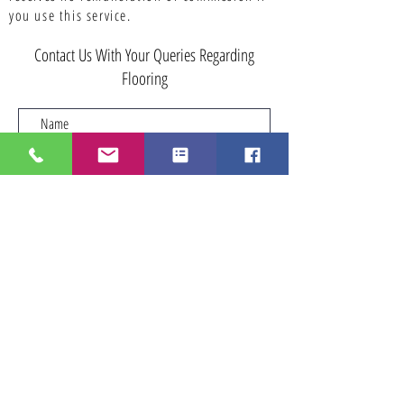
you use this service.
Contact Us With Your Queries Regarding
Flooring
Submit