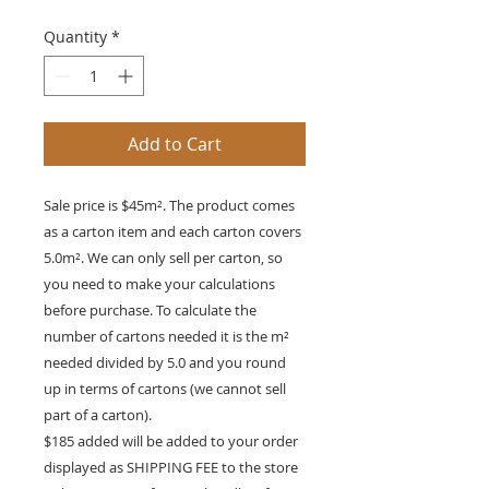
Quantity
*
Add to Cart
Sale price is $45m². The product comes
as a carton item and each carton covers
5.0m². We can only sell per carton, so
you need to make your calculations
before purchase. To calculate the
number of cartons needed it is the m²
needed divided by 5.0 and you round
up in terms of cartons (we cannot sell
part of a carton).
$185 added will be added to your order
displayed as SHIPPING FEE to the store