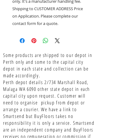
only. It's a manufacturer handling fee.
Shipping to CUSTOMER ADDRESS Price
on Application. Please complete our
contact form for a quote.
Some products are shipped to our depot in
Perth only and some to the capital city
depot in each state and collection can be
made accordingly.
Perth depot details 2/734 Marshall Road,
Malaga WA 6090 other state depot in each
capital city upon request. Customer will
need to organise pickup from depot or
arrange a courier. We have a link to
Smartsend but BuyFloors takes no
responsibility it is only a service.
Smartsend
are an independent company and BuyFloors
receives no remuneration or commission if