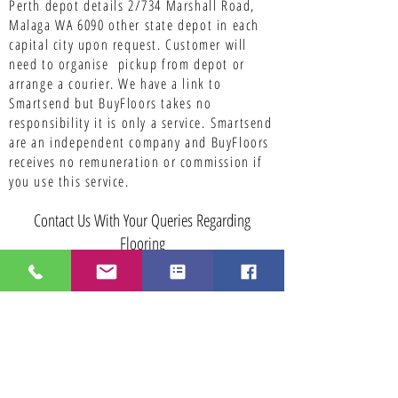
Perth depot details 2/734 Marshall Road,
Malaga WA 6090 other state depot in each
capital city upon request. Customer will
need to organise pickup from depot or
arrange a courier. We have a link to
Smartsend but BuyFloors takes no
responsibility it is only a service.
Smartsend
are an independent company and BuyFloors
receives no remuneration or commission if
you use this service.
Contact Us With Your Queries Regarding
Flooring