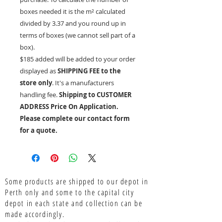
boxes needed it is the
m²
calculated
divided by 3.37 and you round up in
terms of boxes (we cannot sell part of a
box).
$185 added will be added to your order
displayed as
SHIPPING FEE to the
store only
. It's a manufacturers
handling fee.
Shipping to CUSTOMER
ADDRESS Price On Application.
Please complete our contact form
for a quote.
Some products are shipped to our depot in
Perth only and some to the capital city
depot in each state and collection can be
made accordingly.