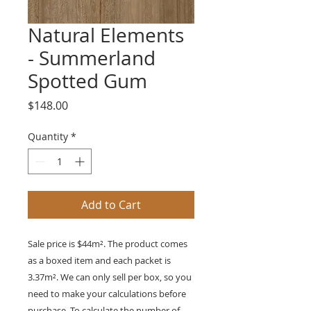
Natural Elements
- Summerland
Spotted Gum
Price
$148.00
Quantity
*
Add to Cart
Sale price is $44m². The product comes
as a boxed item and each packet is
3.37m²
. We can only sell per box, so you
need to make your calculations before
purchase. To calculate the number of