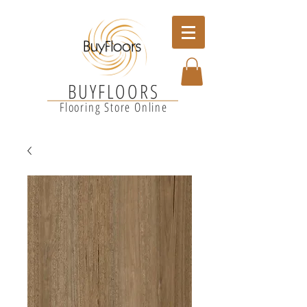
BUYFLOORS
Flooring Store Online