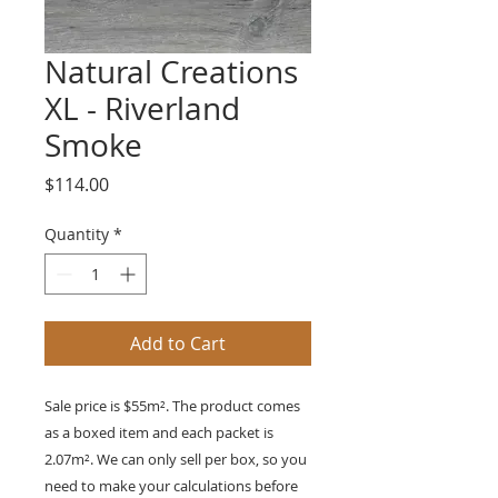
Natural Creations
XL - Riverland
Smoke
Price
$114.00
Quantity
*
Add to Cart
Sale price is $55m². The product comes
as a boxed item and each packet is
2.07
m²
. We can only sell per box, so you
need to make your calculations before