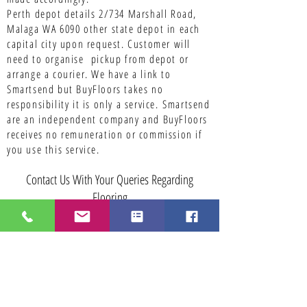
Perth depot details 2/734 Marshall Road,
Malaga WA 6090 other state depot in each
capital city upon request. Customer will
need to organise pickup from depot or
arrange a courier. We have a link to
Smartsend but BuyFloors takes no
responsibility it is only a service.
Smartsend
are an independent company and BuyFloors
receives no remuneration or commission if
you use this service.
Contact Us With Your Queries Regarding
Flooring