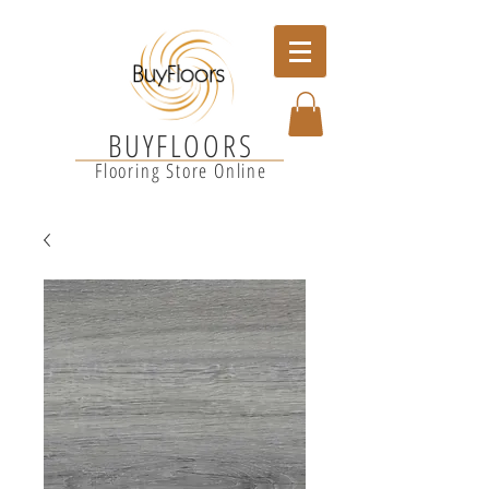
BUYFLOORS
Flooring Store Online