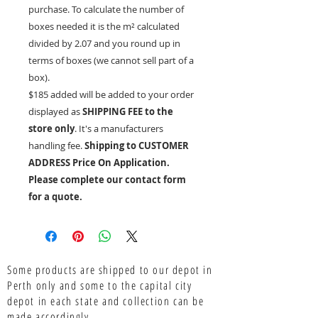
purchase. To calculate the number of
boxes needed it is the
m²
calculated
divided by 2.07 and you round up in
terms of boxes (we cannot sell part of a
box).
$185 added will be added to your order
displayed as
SHIPPING FEE to the
store only
. It's a manufacturers
handling fee.
Shipping to CUSTOMER
ADDRESS Price On Application.
Please complete our contact form
for a quote.
Some products are shipped to our depot in
Perth only and some to the capital city
depot in each state and collection can be
made accordingly.