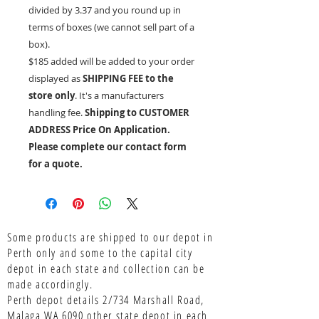
divided by 3.37 and you round up in
terms of boxes (we cannot sell part of a
box).
$185 added will be added to your order
displayed as
SHIPPING FEE to the
store only
. It's a manufacturers
handling fee.
Shipping to CUSTOMER
ADDRESS Price On Application.
Please complete our contact form
for a quote.
Some products are shipped to our depot in
Perth only and some to the capital city
depot in each state and collection can be
made accordingly.
Perth depot details 2/734 Marshall Road,
Malaga WA 6090 other state depot in each