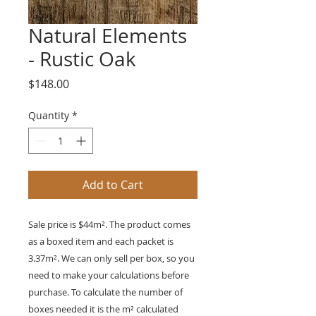
Natural Elements
- Rustic Oak
Price
$148.00
Quantity
*
Add to Cart
Sale price is $44m². The product comes
as a boxed item and each packet is
3.37m²
. We can only sell per box, so you
need to make your calculations before
purchase. To calculate the number of
boxes needed it is the
m²
calculated