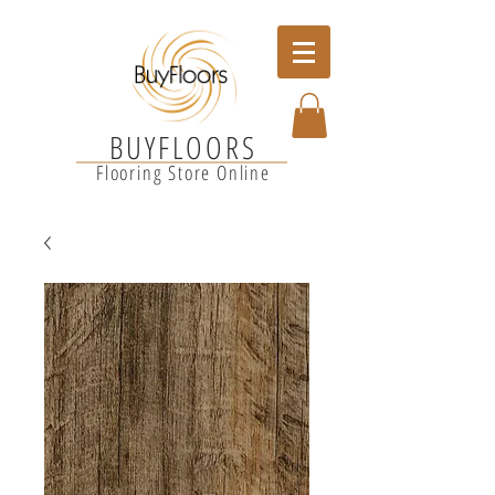
BUYFLOORS
Flooring Store Online