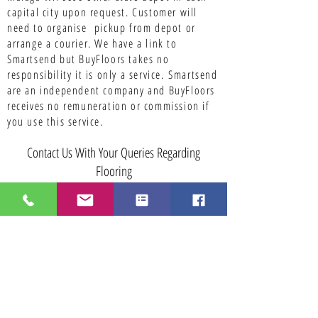
capital city upon request. Customer will
need to organise pickup from depot or
arrange a courier. We have a link to
Smartsend but BuyFloors takes no
responsibility it is only a service.
Smartsend
are an independent company and BuyFloors
receives no remuneration or commission if
you use this service.
Contact Us With Your Queries Regarding
Flooring