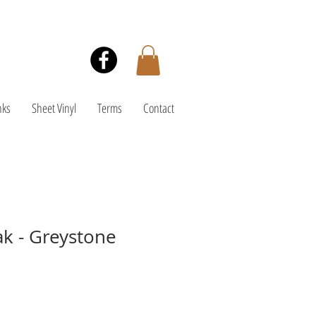
nks
Sheet Vinyl
Terms
Contact
k - Greystone