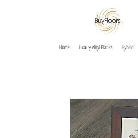
Home
Luxury Vinyl Planks
Hybrid