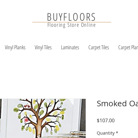
BUYFLOORS
Flooring Store Online
Vinyl Planks
Vinyl Tiles
Laminates
Carpet Tiles
Carpet Pla
Smoked Oa
Price
$107.00
Quantity
*