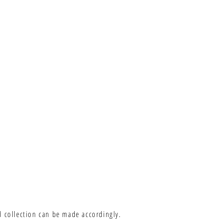
d collection can be made accordingly.