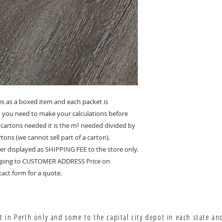
es as a boxed item and each packet is
so you need to make your calculations before
 cartons needed it is the m² needed divided by
tons (we cannot sell part of a carton).
er displayed as SHIPPING FEE to the store only.
hipping to CUSTOMER ADDRESS Price on
act form for a quote.
 in Perth only and some to the capital city depot in each state an