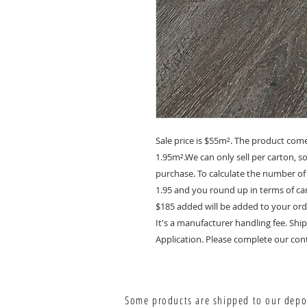
Sale price is $55m². The product com
1.95m².We can only sell per carton, 
purchase. To calculate the number of
1.95 and you round up in terms of car
$185 added will be added to your ord
It's a manufacturer handling fee. S
Application. Please complete our cont
Some products are shipped to our depot