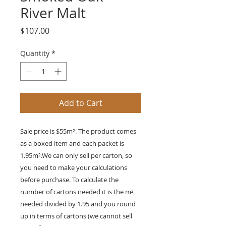
River Malt
Price
$107.00
Quantity
*
Add to Cart
Sale price is $55m². The product comes
as a boxed item and each packet is
1.95m².We can only sell per carton, so
you need to make your calculations
before purchase. To calculate the
number of cartons needed it is the m²
needed divided by 1.95 and you round
up in terms of cartons (we cannot sell