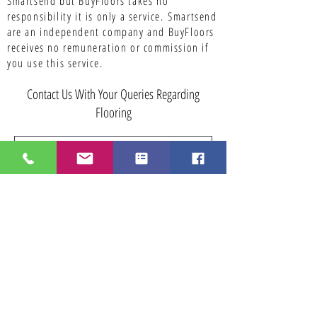
Smartsend but BuyFloors takes no
responsibility it is only a service.
Smartsend
are an independent company and BuyFloors
receives no remuneration or commission if
you use this service.
Contact Us With Your Queries Regarding
Flooring