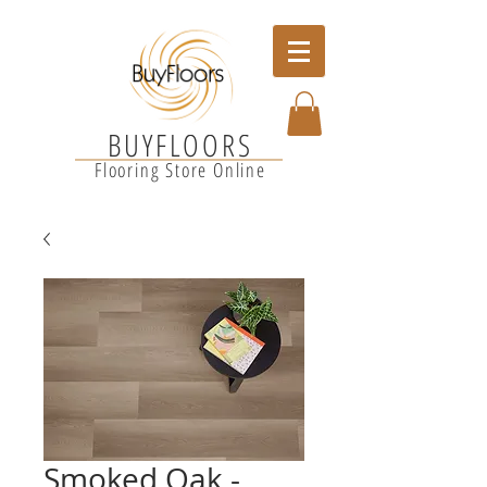
BUYFLOORS
Flooring Store Online
Smoked Oak -