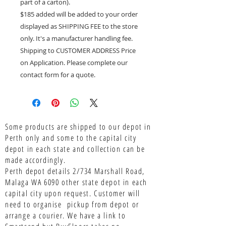
part of a carton).
$185 added will be added to your order
displayed as SHIPPING FEE to the store
only. It's a manufacturer handling fee.
Shipping to CUSTOMER ADDRESS Price
on Application. Please complete our
contact form for a quote.
Some products are shipped to our depot in
Perth only and some to the capital city
depot in each state and collection can be
made accordingly.
Perth depot details 2/734 Marshall Road,
Malaga WA 6090 other state depot in each
capital city upon request. Customer will
need to organise pickup from depot or
arrange a courier. We have a link to