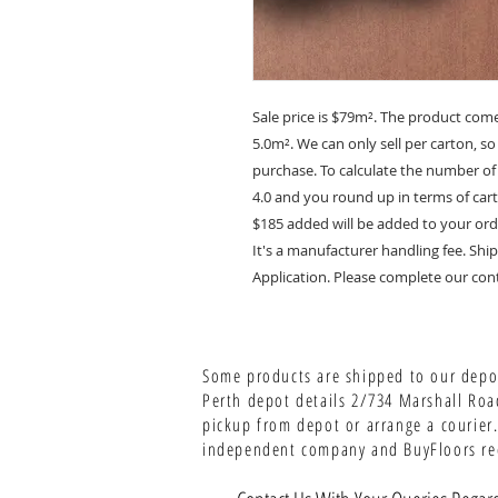
Sale price is $79m². The product com
5.0m². We can only sell per carton, s
purchase. To calculate the number of
4.0 and you round up in terms of carto
$185 added will be added to your ord
It's a manufacturer handling fee. S
Application. Please complete our cont
Some products are shipped to our depot
Perth depot details 2/734 Marshall Roa
pickup from depot or arrange a courier.
independent company and BuyFloors rece