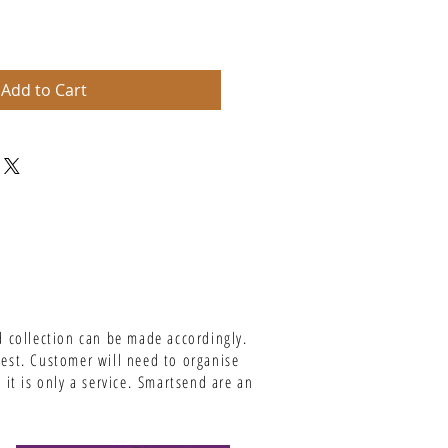
Add to Cart
d collection can be made accordingly.
uest. Customer will need to organise
it is only a service.
Smartsend are an