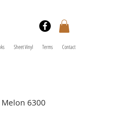
nks
Sheet Vinyl
Terms
Contact
- Melon 6300