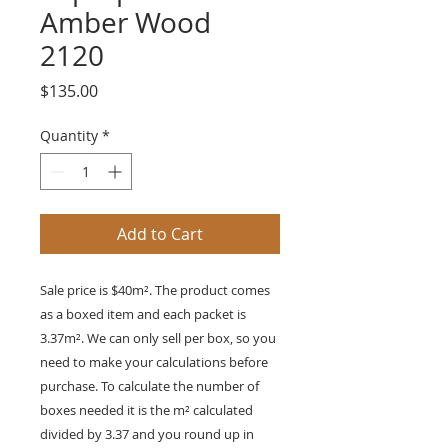
Amber Wood
2120
Price
$135.00
Quantity
*
Add to Cart
Sale price is $40m². The product comes
as a boxed item and each packet is
3.37
m²
. We can only sell per box, so you
need to make your calculations before
purchase. To calculate the number of
boxes needed it is the
m²
calculated
divided by 3.37 and you round up in