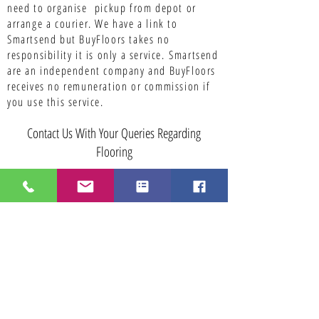
need to organise pickup from depot or
arrange a courier. We have a link to
Smartsend but BuyFloors takes no
responsibility it is only a service.
Smartsend
are an independent company and BuyFloors
receives no remuneration or commission if
you use this service.
Contact Us With Your Queries Regarding
Flooring