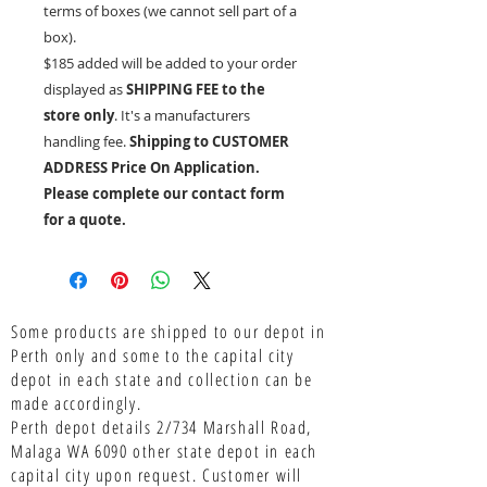
terms of boxes (we cannot sell part of a
box).
$185 added will be added to your order
displayed as
SHIPPING FEE to the
store only
. It's a manufacturers
handling fee.
Shipping to CUSTOMER
ADDRESS Price On Application.
Please complete our contact form
for a quote.
Some products are shipped to our depot in
Perth only and some to the capital city
depot in each state and collection can be
made accordingly.
Perth depot details 2/734 Marshall Road,
Malaga WA 6090 other state depot in each
capital city upon request. Customer will