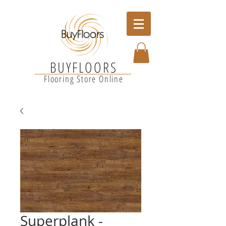
BUYFLOORS
Flooring Store Online
Superplank -