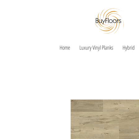
Home
Luxury Vinyl Planks
Hybrid