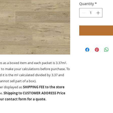
Quantity
*
es as a boxed item and each packet is 3.37
m²
.
d to make your calculations before purchase. To
 it is the
m²
calculated divided by 3.37 and
nnot sell part of a box).
er displayed as
SHIPPING FEE to the store
ee.
Shipping to CUSTOMER ADDRESS Price
ur contact form for a quote.