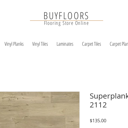
BUYFLOORS
Flooring Store Online
Vinyl Planks
Vinyl Tiles
Laminates
Carpet Tiles
Carpet Pla
Superplank
2112
Price
$135.00