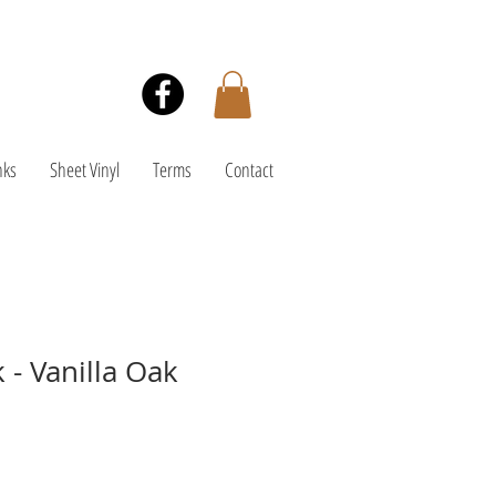
nks
Sheet Vinyl
Terms
Contact
 - Vanilla Oak