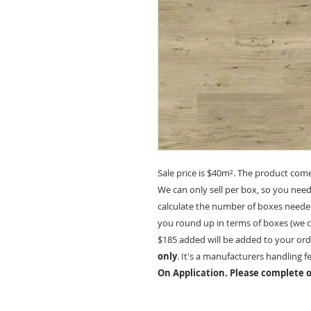
Sale price is $40m². The product com
We can only sell per box, so you nee
calculate the number of boxes needed
you round up in terms of boxes (we ca
$185 added will be added to your ord
only
. It's a manufacturers handling f
On Application. Please complete o