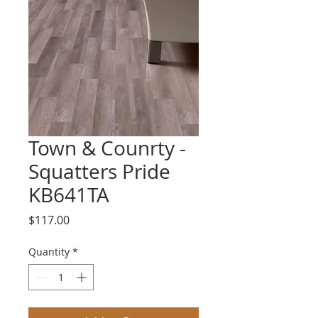
Town & Counrty -
Squatters Pride
KB641TA
Price
$117.00
Quantity
*