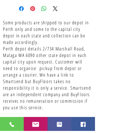
Some products are shipped to our depot in
Perth only and some to the capital city
depot in each state and collection can be
made accordingly.
Perth depot details 2/734 Marshall Road,
Malaga WA 6090 other state depot in each
capital city upon request. Customer will
need to organise pickup from depot or
arrange a courier. We have a link to
Smartsend but BuyFloors takes no
responsibility it is only a service.
Smartsend
are an independent company and BuyFloors
receives no remuneration or commission if
you use this service.
Contact Us With Your Queries Regarding
Flooring