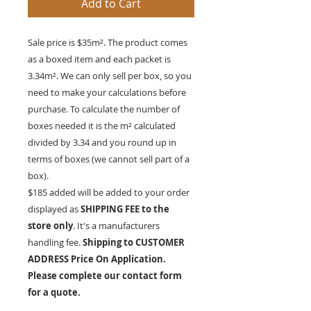
Add to Cart
Sale price is $35m². The product comes
as a boxed item and each packet is
3.34
m²
. We can only sell per box, so you
need to make your calculations before
purchase. To calculate the number of
boxes needed it is the
m²
calculated
divided by 3.34 and you round up in
terms of boxes (we cannot sell part of a
box).
$185 added will be added to your order
displayed as
SHIPPING FEE to the
store only
. It's a manufacturers
handling fee.
Shipping to CUSTOMER
ADDRESS Price On Application.
Please complete our contact form
for a quote.