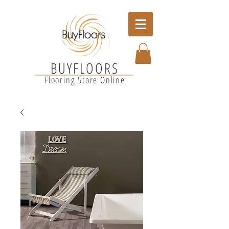
BUYFLOORS
Flooring Store Online