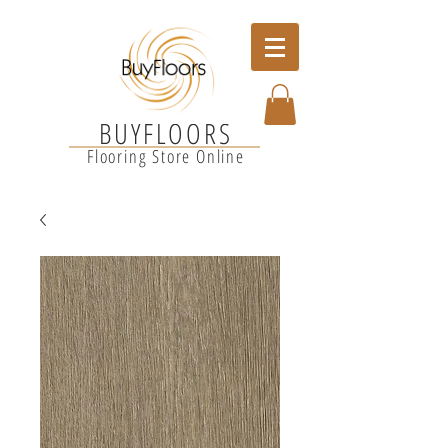
BUYFLOORS
Flooring Store Online