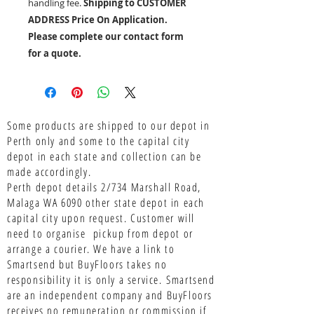
handling fee.
Shipping to CUSTOMER
ADDRESS Price On Application.
Please complete our contact form
for a quote.
Some products are shipped to our depot in
Perth only and some to the capital city
depot in each state and collection can be
made accordingly.
Perth depot details 2/734 Marshall Road,
Malaga WA 6090 other state depot in each
capital city upon request. Customer will
need to organise pickup from depot or
arrange a courier. We have a link to
Smartsend but BuyFloors takes no
responsibility it is only a service.
Smartsend
are an independent company and BuyFloors
receives no remuneration or commission if