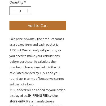
Quantity
*
Add to Cart
Sale price is $41m². The product comes
as a boxed item and each packet is
1.771
m²
. We can only sell per box, so
you need to make your calculations
before purchase. To calculate the
number of boxes needed it is the
m²
calculated divided by 1.771 and you
round up in terms of boxes (we cannot
sell part of a box).
$185 added will be added to your order
displayed as
SHIPPING FEE to the
store only
. It's a manufacturers