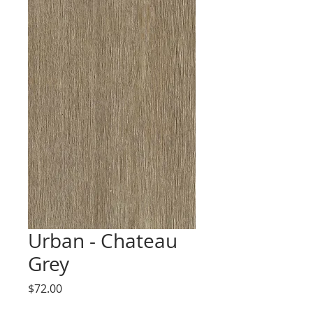
Urban - Chateau
Grey
Price
$72.00